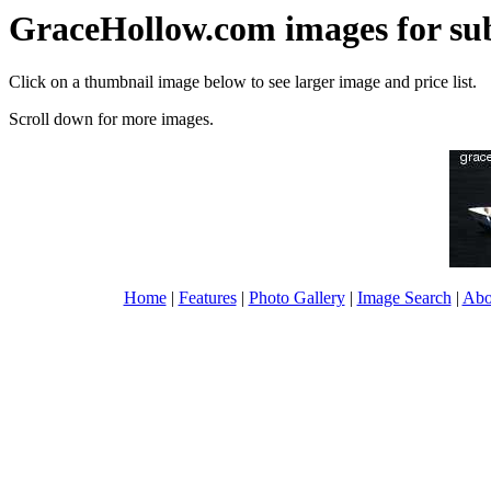
GraceHollow.com images for su
Click on a thumbnail image below to see larger image and price list.
Scroll down for more images.
Home
|
Features
|
Photo Gallery
|
Image Search
|
Abo